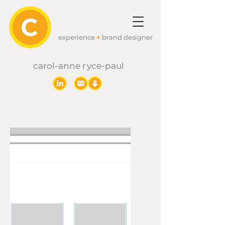
experience
+
brand designer
carol-anne
r
yc
e-paul