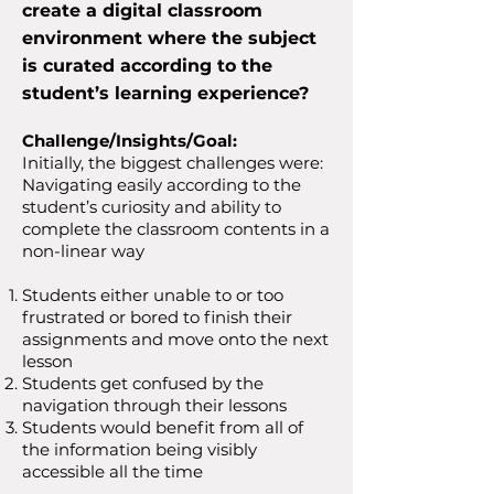
create a digital classroom
environment where the subject
is curated according to the
student’s learning experience?
Challenge/Insights/Goal:
Initially, the biggest challenges were:
Navigating easily according to the
student’s curiosity and ability to
complete the classroom contents in a
non-linear way
Students either unable to or too
frustrated or bored to finish their
assignments and move onto the next
lesson
Students get confused by the
navigation through their lessons
Students would benefit from all of
the information
being
visibly
accessible all the time