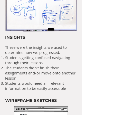
INSIGHTS
These were the insights we used to
determine how we progressed.
Students getting confused navigating
through their lessons
The students didn't finish their
assignments and/or move onto another
lesson
Students would need all relevant
information to be easily accessible
WIREFRAME SKETCHES