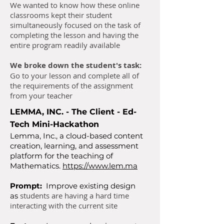
We wanted to know how these online
classrooms kept their student
simultaneously focused on the task of
completing the lesson and having the
entire program readily available
We broke down the student's task:
Go to your lesson and complete all of
the requirements of the assignment
from your teacher​
LEMMA, INC. - The Client - Ed-
Tech Mini-Hackathon
Lemma, Inc., a cloud-based content
creation, learning, and assessment
platform for the teaching of
Mathematics.
https://www.lem.ma
Prompt:
Improve existing design
students are having a hard time
as
interacting with the current site