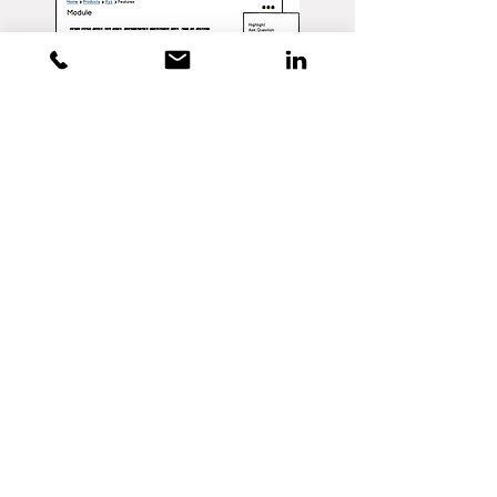
WIREFRAME PROTOTYPE