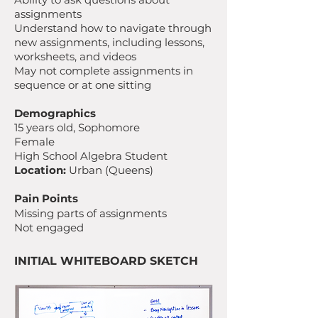
assignments
Understand how to navigate through
new assignments, including lessons,
worksheets, and videos
May not complete assignments in
sequence or at one sitting
Demographics
15 years old, Sophomore
Female
High School Algebra Student
Location:
Urban (Queens)
Pain Points
Missing parts of assignments
Not engaged
INITIAL WHITEBOARD SKETCH