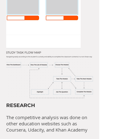
RESEARCH
The competitive analysis was done on
other education websites such as
Coursera, Udacity, and Khan Academy