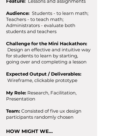
Feature:
Lessons and assignments
Audience:
Students - to learn math;
Teachers - to teach math;
Administrators - evaluate both
students and teachers
Challenge for the Mini Hackathon:
Design an effective and intuitive way
for students to learn by starting,
going over and completing a lesson
Expected Output / Deliverables:
Wireframe,
clickable prototype
My Role:
Research, Facilitation,
Presentation
Team:
Consisted of five ux design
participants randomly chosen
HOW MIGHT WE…