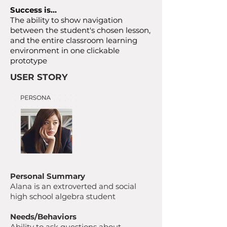
Success is…
The ability to show navigation
between the student's chosen lesson,
and the entire classroom learning
environment in one clickable
prototype
USER STORY
Personal Summary
Alana is an extroverted and social
high school algebra student
Needs/Behaviors
Ability to ask questions about