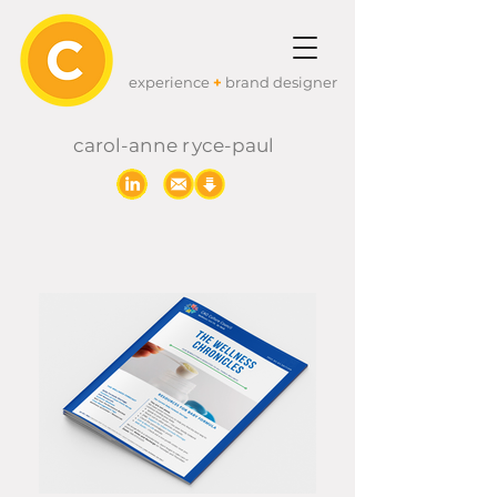
experience
+
brand designer
carol-anne
r
yc
e-paul