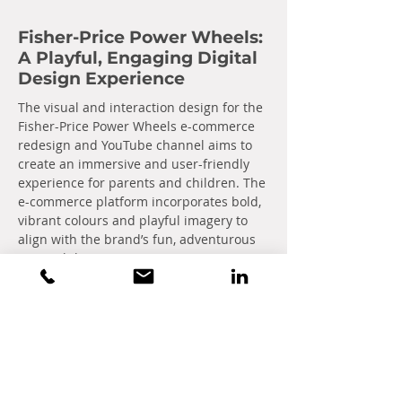
Fisher-Price Power Wheels:
A Playful, Engaging Digital
Design Experience
The visual and interaction design for the
Fisher-Price Power Wheels e-commerce
redesign and YouTube channel aims to
create an immersive and user-friendly
experience for parents and children. The
e-commerce platform incorporates bold,
vibrant colours and playful imagery to
align with the brand’s fun, adventurous
spirit while ensuring intuitive navigation
and smooth transactions.
Optimized product pages, interactive
features, and easy-to-use filters easily
guide users to their perfect ride-on toy.
For the YouTube channel, a cohesive
design style reinforces the brand’s
playful identity, with vibrant thumbnails