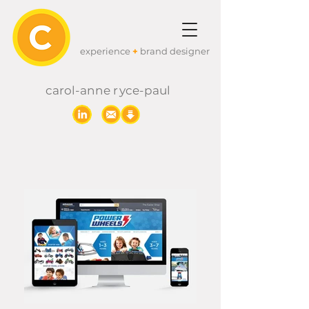
experience
+
brand designer
carol-anne
r
yc
e-paul